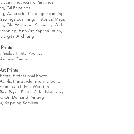
rt Scanning,
Acrylic Paintings
ng,
Oil Paintings
ng,
Watercolor Paintings Scanning,
Drawings Scanning,
Historical Maps
ng,
Old Wallpaper Scanning,
Old
Scanning,
Fine Art Reproduction,
rt
Digital Archiving
Prints
l Giclee Prints,
Archival
Archival Canvas
Art Prints
Prints,
Professional Photo
Acrylic Prints,
Aluminum Dibond
Aluminum Prints,
Wooden
Rice Paper Prints,
Color-Matching
es, On-Demand Printing
es,
Shipping Services