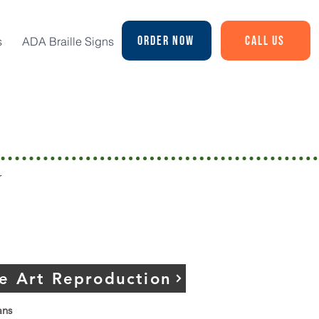
Order Now
Call Us
s
ADA Braille Signs
n
r
ne Art Reproduction
ans