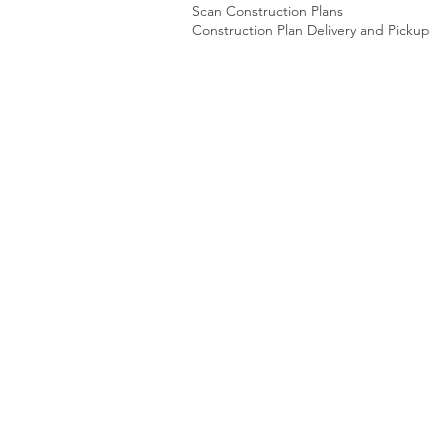
Scan Construction Plans
Construction Plan Delivery and Pickup