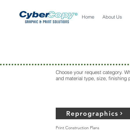
Home
About Us
Westlake
Choose your request category. Whe
and material type, size, finishing
Reprographics
Print Construction Plans