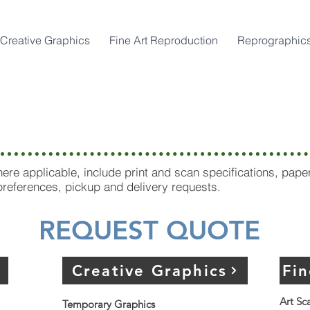
Creative Graphics
Fine Art Reproduction
Reprographic
 Village Locatio
re applicable, include print and scan specifications, pape
 preferences, pickup and delivery requests.
REQUEST QUOTE
Creative Graphics
Fi
Art Sc
Temporary Graphics