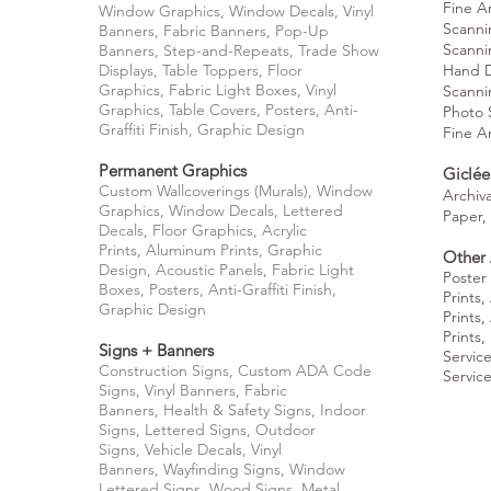
Fine A
Window Graphics, Window Decals,
Vinyl
Scanni
Banners,
Fabric Banners,
Pop-Up
Scanni
Banners,
Step-and-Repeats,
Trade Show
Displays,
Table Toppers,
Floor
Hand
Graphics,
Fabric Light Boxes,
Vinyl
Scanni
Graphics,
Table Covers, Posters, Anti-
Photo 
Graffiti Finish, Graphic Design
Fine A
Permanent Graphics
Giclée
Custom Wallcoverings (Murals), Window
Archiva
Graphics,
Window Decals,
Lettered
Paper,
Decals,
Floor Graphics,
Acrylic
Prints,
Aluminum Prints,
Graphic
Other 
Design,
Acoustic Panels,
Fabric Light
Poster 
Boxes,
Posters,
Anti-Graffiti Finish,
Prints,
Graphic Design
Prints,
Prints,
Signs + Banners
Servic
Construction Signs,
Custom ADA Code
Servic
Signs,
Vinyl Banners,
Fabric
Banners,
Health & Safety Signs,
Indoor
Signs,
Lettered Signs,
Outdoor
Signs,
Vehicle Decals,
Vinyl
Banners,
Wayfinding Signs,
Window
Lettered Signs,
Wood Signs,
Metal