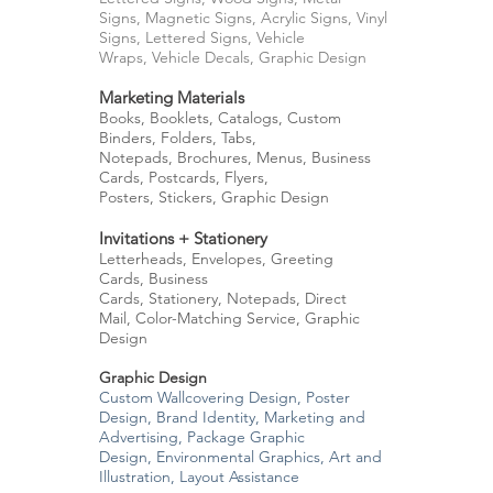
Signs,
Magnetic Signs,
Acrylic Signs,
Vinyl
Signs,
Lettered Signs,
Vehicle
Wraps,
Vehicle Decals,
Graphic Design
Marketing Materials
Books,
Booklets, Catalogs, Custom
Binders, Folders, T
abs,
Notepads,
Brochures, Menus,
Business
Cards,
Postcards,
Flyers,
Posters,
Stickers,
Graphic Design
Invitations + Stationery
Letterheads, Envelopes,
Greeting
Cards,
Business
Cards,
Stationery,
Notepads,
Direct
Mail,
Color-Matching Service, Graphic
Design
Graphic Design
Custom Wallcovering Design, Poster
Design, Brand Identity,
Marketing and
Advertising,
Package Graphic
Design,
Environmental Graphics,
Art and
Illustration,
Layout Assistance