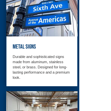
Metal Signs
Durable and sophisticated signs
made from aluminum, stainless
steel, or brass. Designed for long-
lasting performance and a premium
look.