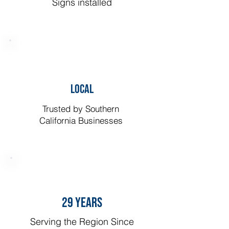
Signs installed
LOCAL
Trusted by Southern
California Businesses
29 YEARS
Serving the Region Since