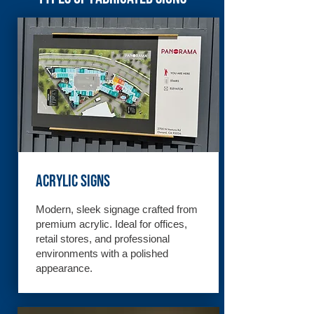
Acrylic Signs
Modern, sleek signage crafted from
premium acrylic. Ideal for offices,
retail stores, and professional
environments with a polished
appearance.