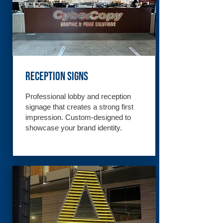
Reception Signs
Professional lobby and reception
signage that creates a strong first
impression. Custom-designed to
showcase your brand identity.