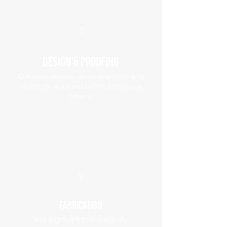
2
Design & Proofing
Our team creates detailed artwork and
proofs for approval before fabrication
begins.
3
Fabrication
Your signs are professionally