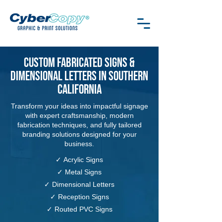
Custom Fabricated Signs &
Dimensional Letters in Southern
California
Transform your ideas into impactful signage
with expert craftsmanship, modern
fabrication techniques, and fully tailored
branding solutions designed for your
business.
✓
Acrylic Signs
✓
Metal Signs
✓
Dimensional Letters
✓
Reception Signs
✓
Routed PVC Signs