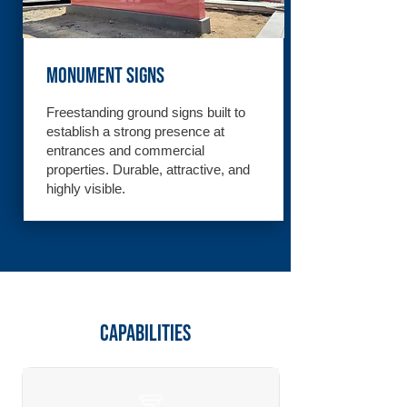
Monument Signs
Freestanding ground signs built to
establish a strong presence at
entrances and commercial
properties. Durable, attractive, and
highly visible.
Capabilities