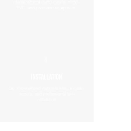
manufactured using acrylic, metal,
PVC, and precision equipment.
4
Installation
Our experienced installers ensure clean,
secure, and professional final
installation.