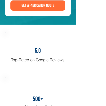
Get a Fabrication Quote
5.0
Top-Rated on Google Reviews
500+