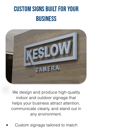
Custom Signs Built for Your
Business
We design and produce high-quality
indoor and outdoor signage that
helps your business attract attention,
communicate clearly, and stand out in
any environment.
Custom signage tailored to match