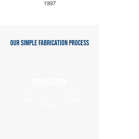
1997
Our Simple Fabrication Process
1
Consultation
We discuss your goals, branding,
materials, sizing, and installation
requirements.