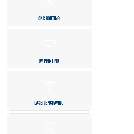
CNC Routing
UV Printing
Laser Engraving