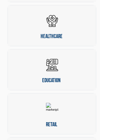
Healthcare
Education
Retail