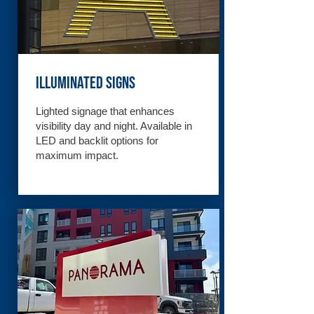
Illuminated Signs
Lighted signage that enhances
visibility day and night. Available in
LED and backlit options for
maximum impact.