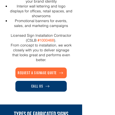
your brand identity
Interior wall lettering and logo
displays for offices, retail spaces, and
showrooms
Promotional banners for events,
sales, and marketing campaigns
Licensed Sign Installation Contractor
(CSLB
#1000468
).
From concept to installation, we work
closely with you to deliver signage
that looks great and performs even
better.
Request a Signage Quote
Call Us
Types of Fabricated Signs