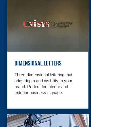
Dimensional Letters
Three-dimensional lettering that
adds depth and visibility to your
brand. Perfect for interior and
exterior business signage.