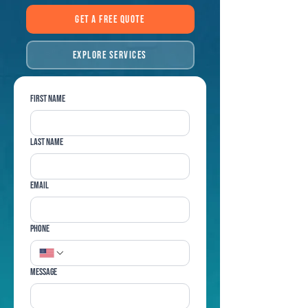
Get a Free Quote
Explore Services
First name
Last name
Email
Phone
Message