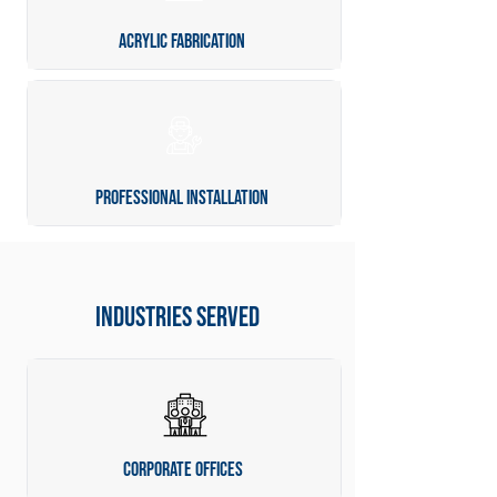
Acrylic Fabrication
Professional Installation
industries served
Corporate Offices