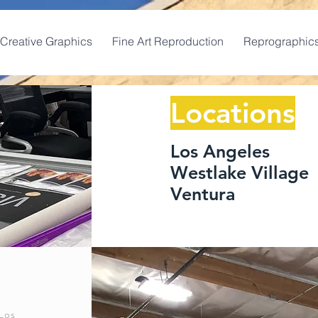
Creative Graphics
Fine Art Reproduction
Reprographic
Locations
Los Angeles
Westlake Village
Ventura
Los