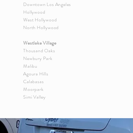
Downtown
Los Angeles
Hollywood
West Hollywood
North Hollywood
Westlake Village
Thousand Oaks
Newbury Park
Malibu
Agoura Hills
Calabasas
Moorpark
Simi Valley