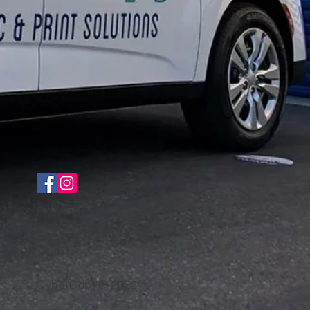
Fine Art Reproduction
CyberCopy© 2022