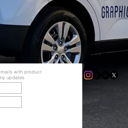
mails with product
ny updates.
Creative Graphics
Privacy Policy