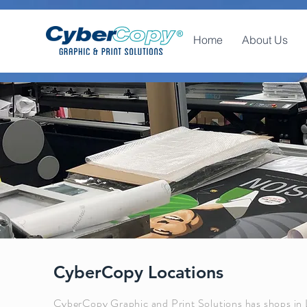
Home
About Us
CyberCopy Locations
CyberCopy Graphic and Print Solutions has shops in 