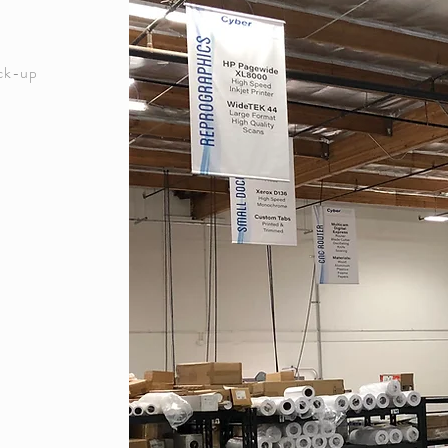
ick-up