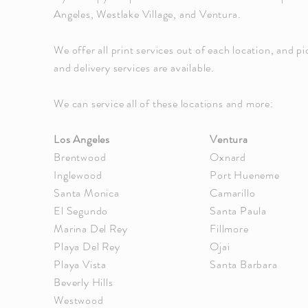
Angeles, Westlake Village, and Ventura.
We offer all print services out of each location, and p
and delivery services are available.
We can service all of these locations and more:
Los Angeles
Ventura
Brentwood
Oxnard
Inglewood
Port Hueneme
Santa Monica
Camarillo
El Segundo
Santa Paula
Marina Del Rey
Fillmore
Playa Del Rey
Ojai
Playa Vista
Santa Barbara
Beverly Hills
Westwood