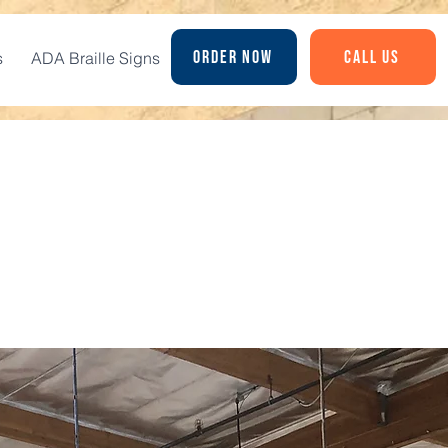
Order Now
Call Us
s
ADA Braille Signs