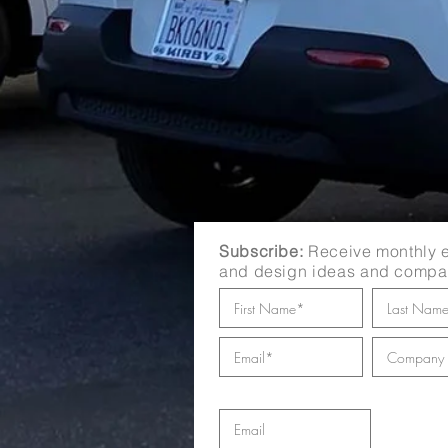
Subscribe:
Receive monthly e
and design ideas and compa